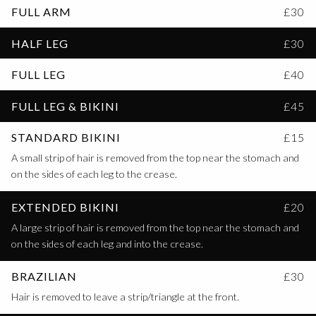
FULL ARM
£30
HALF LEG
£30
FULL LEG
£40
FULL LEG & BIKINI
£45
STANDARD BIKINI
£15
A small strip of hair is removed from the top near the stomach and
on the sides of each leg to the crease.
EXTENDED BIKINI
£20
A large strip of hair is removed from the top near the stomach and
on the sides of each leg and into the crease.
BRAZILIAN
£30
Hair is removed to leave a strip/triangle at the front.