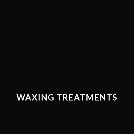
WAXING TREATMENTS