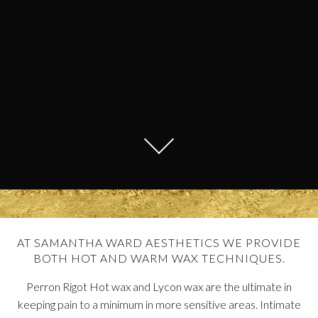
AT SAMANTHA WARD AESTHETICS WE PROVIDE
BOTH HOT AND WARM WAX TECHNIQUES.
Perron Rigot Hot wax and Lycon wax are the ultimate in
keeping pain to a minimum in more sensitive areas. Intimate