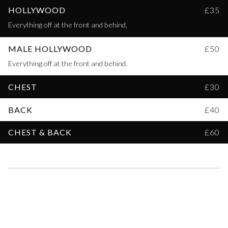
HOLLYWOOD
£35
Everything off at the front and behind.
MALE HOLLYWOOD
£50
Everything off at the front and behind.
CHEST
£30
BACK
£40
CHEST & BACK
£60
FAQs
HOW LONG SHOULD HAIR BE FOR A WAXING