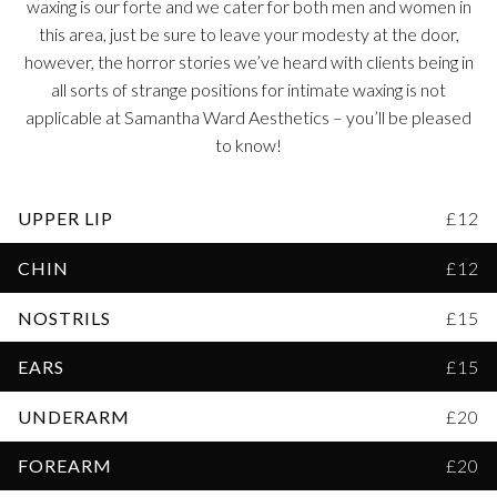
waxing is our forte and we cater for both men and women in
this area, just be sure to leave your modesty at the door,
however, the horror stories we’ve heard with clients being in
all sorts of strange positions for intimate waxing is not
applicable at Samantha Ward Aesthetics – you’ll be pleased
to know!
UPPER LIP
£12
CHIN
£12
NOSTRILS
£15
EARS
£15
UNDERARM
£20
FOREARM
£20