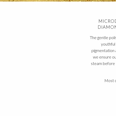
MICROD
DIAMON
The gentle poli
youthful 
pigmentation 
we ensure ou
steam before t
Most c