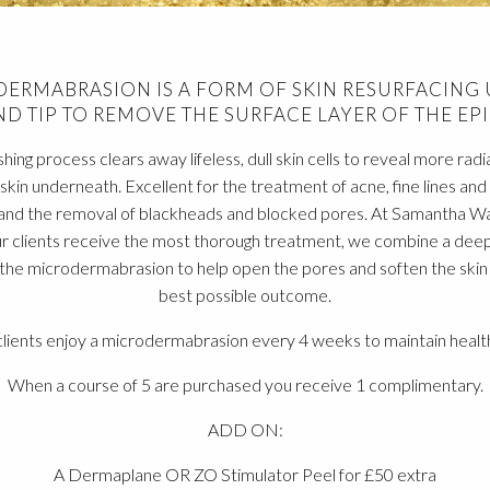
ERMABRASION IS A FORM OF SKIN RESURFACING 
D TIP TO REMOVE THE SURFACE LAYER OF THE EPI
shing process clears away lifeless, dull skin cells to reveal more radi
skin underneath. Excellent for the treatment of acne, fine lines and
and the removal of blackheads and blocked pores. At Samantha W
r clients receive the most thorough treatment, we combine a deep
he microdermabrasion to help open the pores and soften the skin r
best possible outcome.
lients enjoy a microdermabrasion every 4 weeks to maintain health
When a course of 5 are purchased you receive 1 complimentary.
ADD ON:
A Dermaplane OR ZO Stimulator Peel for £50 extra