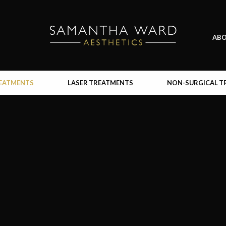
AB
REATMENTS
LASER TREATMENTS
NON-SURGICAL T