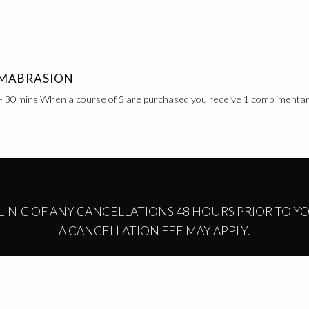
MABRASION
- 30 mins When a course of 5 are purchased you receive 1 complimenta
CLINIC OF ANY CANCELLATIONS 48 HOURS PRIOR TO 
A CANCELLATION FEE MAY APPLY.