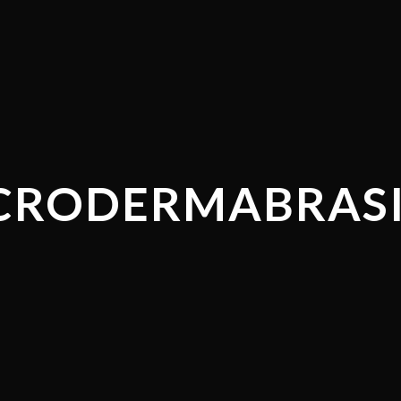
CRODERMABRAS