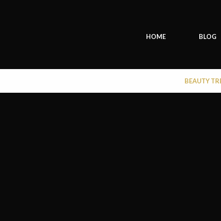
HOME
BLOG
BEAUTY T