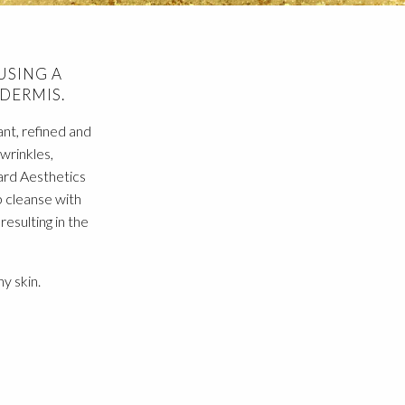
USING A
DERMIS.
ant, refined and
 wrinkles,
ard Aesthetics
 cleanse with
esulting in the
y skin.