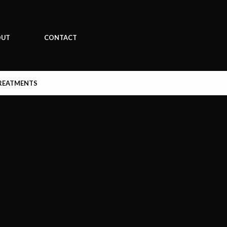
OUT
CONTACT
REATMENTS