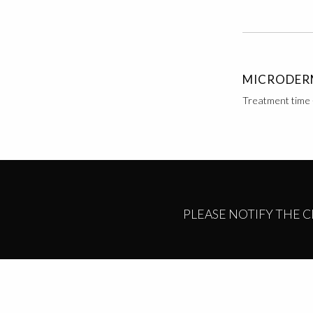
MICRODER
Treatment time 
PLEASE NOTIFY THE 