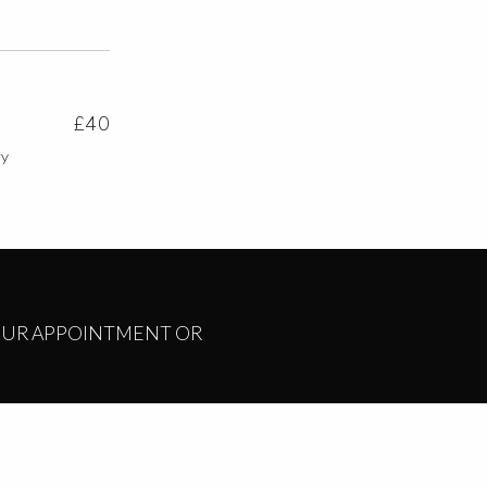
£40
ry
YOUR APPOINTMENT OR