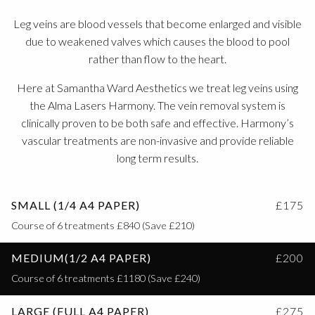
Leg veins are blood vessels that become enlarged and visible
due to weakened valves which causes the blood to pool
rather than flow to the heart.
Here at Samantha Ward Aesthetics we treat leg veins using
the Alma Lasers Harmony. The vein removal system is
clinically proven to be both safe and effective. Harmony’s
vascular treatments are non-invasive and provide reliable
long term results.
SMALL (1/4 A4 PAPER)
£175
Course of 6 treatments £840 (Save £210)
MEDIUM(1/2 A4 PAPER)
£200
Course of 6 treatments £1180 (Save £240)
LARGE (FULL A4 PAPER)
£275