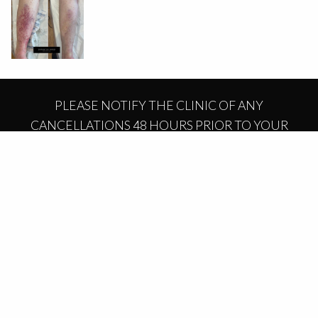
PLEASE NOTIFY THE CLINIC OF ANY
CANCELLATIONS 48 HOURS PRIOR TO YOUR
APPOINTMENT OR A CANCELLATION FEE MAY
APPLY.
BOOK NOW