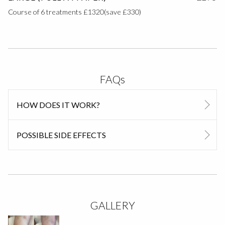
Course of 6 treatments £1320(save £330)
FAQs
HOW DOES IT WORK?
POSSIBLE SIDE EFFECTS
GALLERY