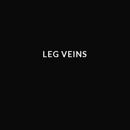
LEG VEINS