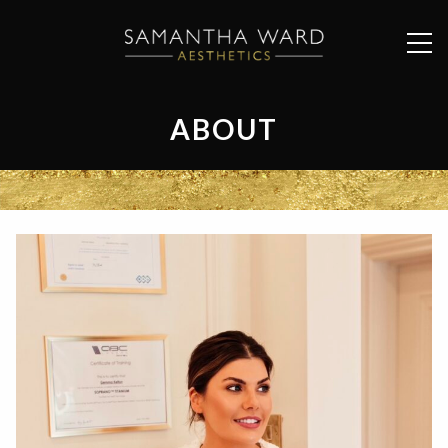
ABOUT