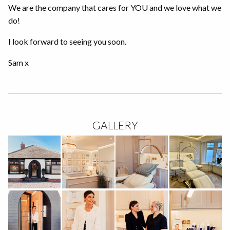
We are the company that cares for YOU and we love what we
do!
I look forward to seeing you soon.
Sam x
GALLERY