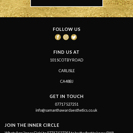
FOLLOW US
FIND US AT
101 SCOTBY ROAD
CARLISLE
CA48BJ
GET IN TOUCH
07717 527251
info@samanthawardaesthetics.co.uk
JOIN THE INNER CIRCLE