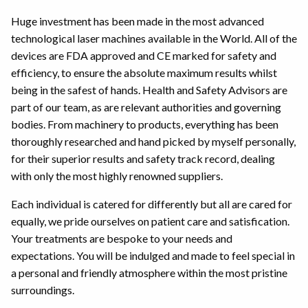
Huge investment has been made in the most advanced
technological laser machines available in the World. All of the
devices are FDA approved and CE marked for safety and
efficiency, to ensure the absolute maximum results whilst
being in the safest of hands. Health and Safety Advisors are
part of our team, as are relevant authorities and governing
bodies. From machinery to products, everything has been
thoroughly researched and hand picked by myself personally,
for their superior results and safety track record, dealing
with only the most highly renowned suppliers.
Each individual is catered for differently but all are cared for
equally, we pride ourselves on patient care and satisfication.
Your treatments are bespoke to your needs and
expectations. You will be indulged and made to feel special in
a personal and friendly atmosphere within the most pristine
surroundings.