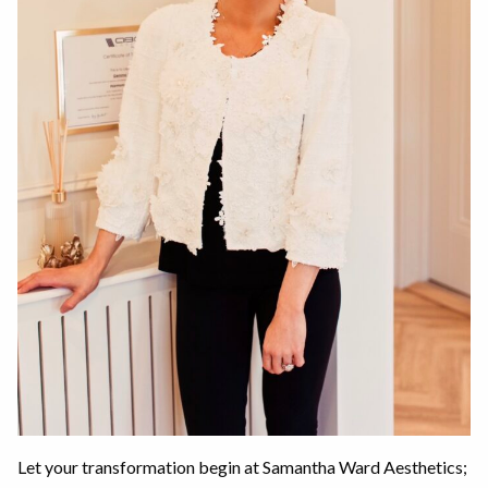
Let your transformation begin at Samantha Ward Aesthetics;