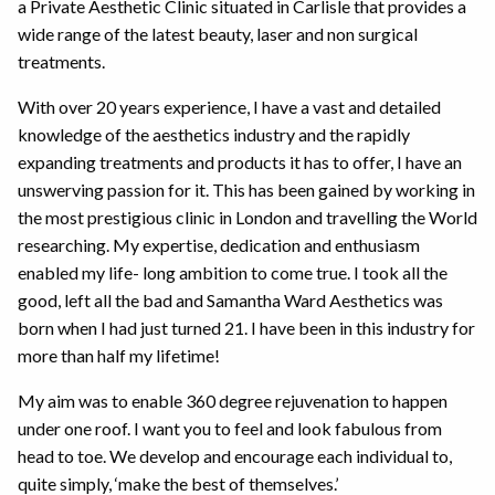
a Private Aesthetic Clinic situated in Carlisle that provides a
wide range of the latest beauty, laser and non surgical
treatments.
With over 20 years experience, I have a vast and detailed
knowledge of the aesthetics industry and the rapidly
expanding treatments and products it has to offer, I have an
unswerving passion for it. This has been gained by working in
the most prestigious clinic in London and travelling the World
researching. My expertise, dedication and enthusiasm
enabled my life- long ambition to come true. I took all the
good, left all the bad and Samantha Ward Aesthetics was
born when I had just turned 21. I have been in this industry for
more than half my lifetime!
My aim was to enable 360 degree rejuvenation to happen
under one roof. I want you to feel and look fabulous from
head to toe. We develop and encourage each individual to,
quite simply, ‘make the best of themselves.’