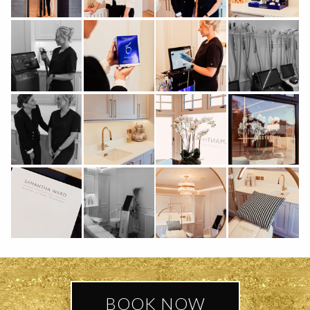
BOOK NOW