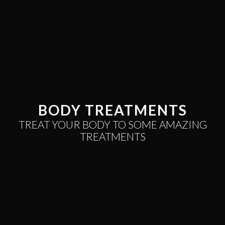
BODY TREATMENTS
TREAT YOUR BODY TO SOME
AMAZING
TREATMENTS