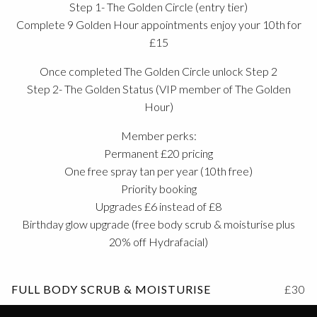
Step 1- The Golden Circle (entry tier)
Complete 9 Golden Hour appointments enjoy your 10th for
£15
Once completed The Golden Circle unlock Step 2
Step 2- The Golden Status (VIP member of The Golden
Hour)
Member perks:
Permanent £20 pricing
One free spray tan per year (10th free)
Priority booking
Upgrades £6 instead of £8
Birthday glow upgrade (free body scrub & moisturise plus
20% off Hydrafacial)
FULL BODY SCRUB & MOISTURISE
£30