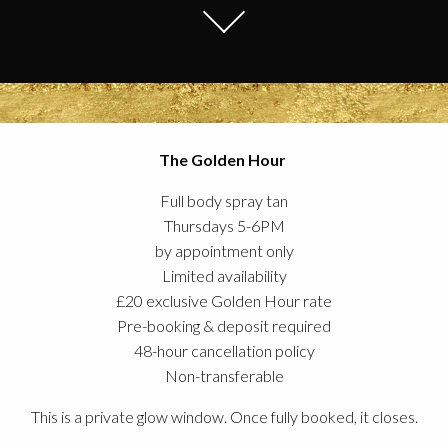
The Golden Hour
Full body spray tan
Thursdays 5-6PM
by appointment only
Limited availability
£20 exclusive Golden Hour rate
Pre-booking & deposit required
48-hour cancellation policy
Non-transferable
This is a private glow window. Once fully booked, it closes.