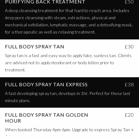
PURIFYING BACK TREATMENT
£50
A deep cleansing treatment for that hard to reach area. Includes
deep pore cleansing with steam, extractions, physical and
mechanical exfoliation, lymphatic massage, and a detoxifying mask,
for a therapeutic as well as relaxing treatment.
FULL BODY SPRAY TAN
£30
Spray tan is a fast and easy way to apply fake, sunless tan. Clients
are advised not to apply deodorant or body lotion prior to
treatment.
FULL BODY SPRAY TAN EXPRESS
£38
A fast developing spray tan, develops in 1hr. Perfect for those last
minute plans.
FULL BODY SPRAY TAN GOLDEN
£20
HOUR
When booked Thursday 4pm-6pm. Upgrade to express Spray Tan +
£6