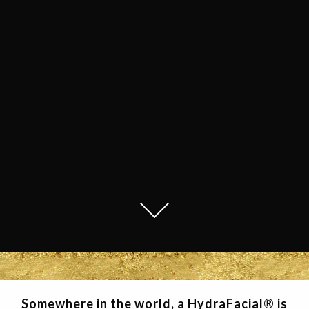
Somewhere in the world, a HydraFacial® is