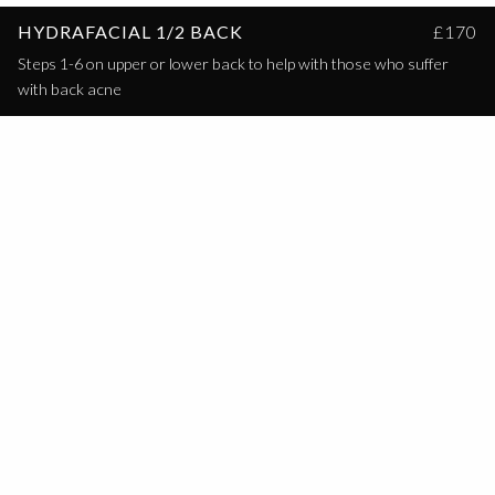
HYDRAFACIAL 1/2 BACK
£170
Steps 1-6 on upper or lower back to help with those who suffer
with back acne
HYDRAFACIAL FULL BACK
£200
Steps 1-6 on the full back to help those who suffer with full back
acne.
HYDRAFACIAL BUTTOCK
£140
Steps 1-6 on the buttock for those with suffer from acne on the
buttock.
HYDRAFACIAL SUBSCRIPTION
£99/MONTH
Hydrafacial Platinum once a month for 12 months.