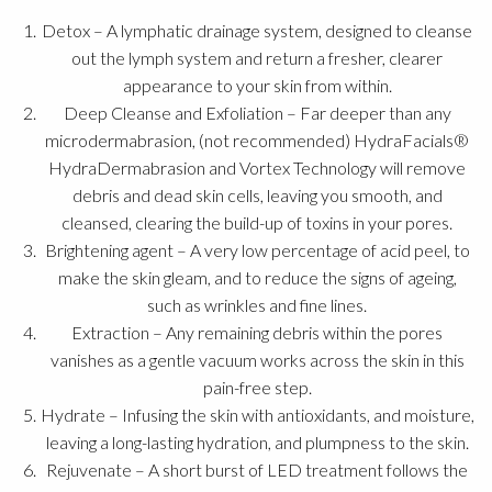
Detox – A lymphatic drainage system, designed to cleanse
out the lymph system and return a fresher, clearer
appearance to your skin from within.
Deep Cleanse and Exfoliation – Far deeper than any
microdermabrasion, (not recommended) HydraFacials®
HydraDermabrasion and Vortex Technology will remove
debris and dead skin cells, leaving you smooth, and
cleansed, clearing the build-up of toxins in your pores.
Brightening agent – A very low percentage of acid peel, to
make the skin gleam, and to reduce the signs of ageing,
such as wrinkles and fine lines.
Extraction – Any remaining debris within the pores
vanishes as a gentle vacuum works across the skin in this
pain-free step.
Hydrate – Infusing the skin with antioxidants, and moisture,
leaving a long-lasting hydration, and plumpness to the skin.
Rejuvenate – A short burst of LED treatment follows the