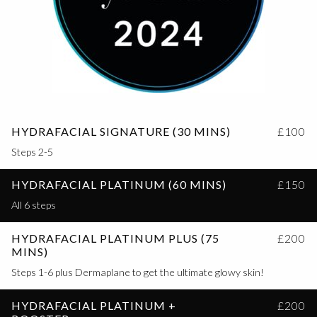
HYDRAFACIAL SIGNATURE (30 MINS)
£100
Steps 2-5
HYDRAFACIAL PLATINUM (60 MINS)
£150
All 6 steps
HYDRAFACIAL PLATINUM PLUS (75
£200
MINS)
Steps 1-6 plus Dermaplane to get the ultimate glowy skin!
HYDRAFACIAL PLATINUM +
£200