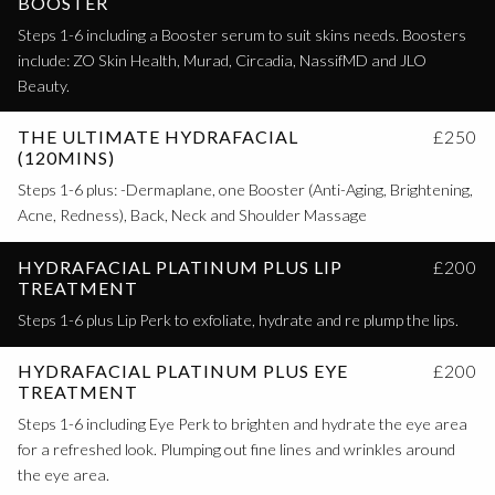
BOOSTER
Steps 1-6 including a Booster serum to suit skins needs. Boosters
include: ZO Skin Health, Murad, Circadia, NassifMD and JLO
Beauty.
THE ULTIMATE HYDRAFACIAL
£250
(120MINS)
Steps 1-6 plus: -Dermaplane, one Booster (Anti-Aging, Brightening,
Acne, Redness), Back, Neck and Shoulder Massage
HYDRAFACIAL PLATINUM PLUS LIP
£200
TREATMENT
Steps 1-6 plus Lip Perk to exfoliate, hydrate and re plump the lips.
HYDRAFACIAL PLATINUM PLUS EYE
£200
TREATMENT
Steps 1-6 including Eye Perk to brighten and hydrate the eye area
for a refreshed look. Plumping out fine lines and wrinkles around
the eye area.