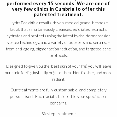
performed every 15 seconds. We are one of
very few clinics in Cumbria to offer this
patented treatment.
HydraFacial®, a results-driven, medical-grade, bespoke
facial, that simultaneously cleanses, exfoliates, extracts,
hydrates and protects using the latest hydra-dermabrasion
vortex technology, and a variety of boosters and serums, –
from anti-ageing, pigmentation reduction, and targeted acne
protocols.
Designed to give you the ‘best skin of your life’, you will leave
our clinic feeling instantly brighter, healthier, fresher, and more
radiant.
Our treatments are fully customisable, and completely
personalised. Each facial is tailored to your specific skin
concerns.
Six step treatment: