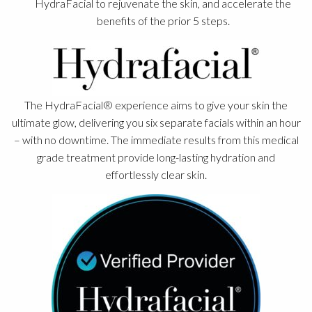
HydraFacial to rejuvenate the skin, and accelerate the
benefits of the prior 5 steps.
The HydraFacial® experience aims to give your skin the
ultimate glow, delivering you six separate facials within an hour
– with no downtime. The immediate results from this medical
grade treatment provide long-lasting hydration and
effortlessly clear skin.