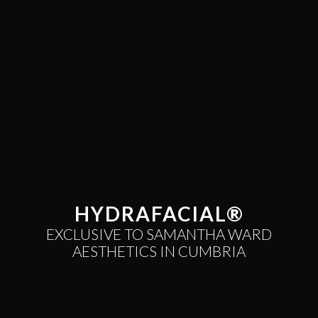
HYDRAFACIAL®
EXCLUSIVE TO SAMANTHA WARD
AESTHETICS IN CUMBRIA