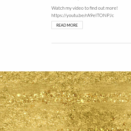
Watch my video to find out more!
https://youtu.be/rA9eITONPJc
READ MORE