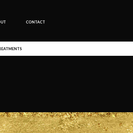
OUT
CONTACT
REATMENTS