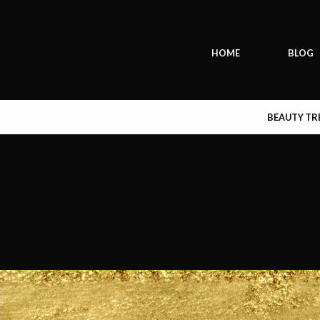
HOME
BLOG
BEAUTY T