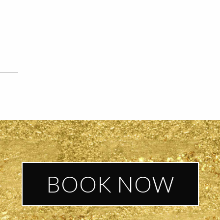
BOOK NOW