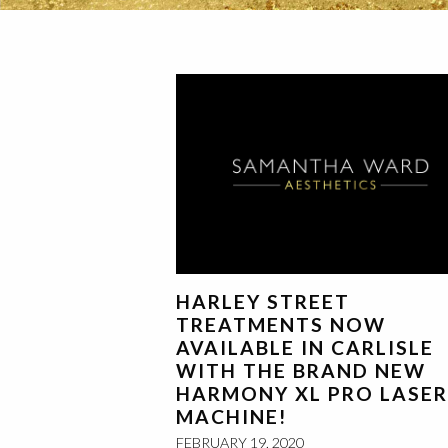
HARLEY STREET
TREATMENTS NOW
AVAILABLE IN CARLISLE
WITH THE BRAND NEW
HARMONY XL PRO LASER
MACHINE!
FEBRUARY 19, 2020