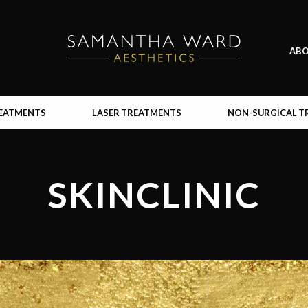
AB
REATMENTS
LASER TREATMENTS
NON-SURGICAL T
SKINCLINIC