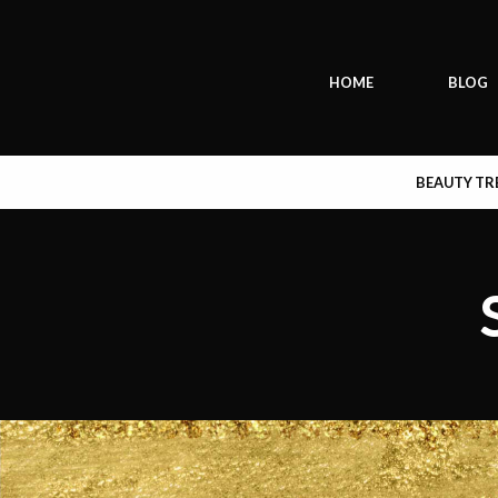
HOME
BLOG
BEAUTY T