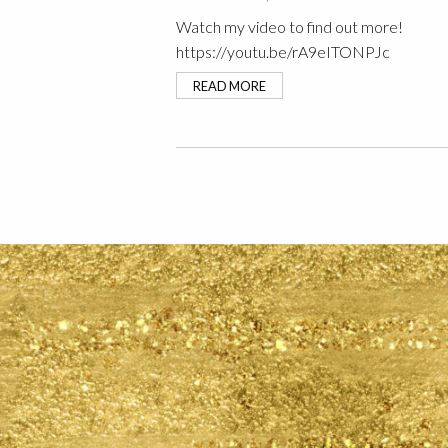
Watch my video to find out more!
https://youtu.be/rA9eITONPJc
READ MORE