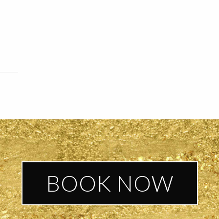
BOOK NOW