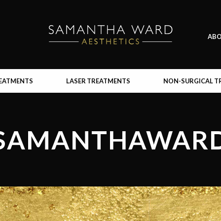
AB
REATMENTS
LASER TREATMENTS
NON-SURGICAL T
SAMANTHAWAR