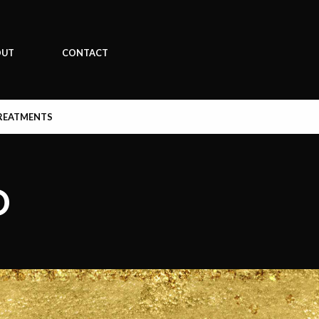
OUT
CONTACT
REATMENTS
D