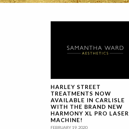
HARLEY STREET
TREATMENTS NOW
AVAILABLE IN CARLISLE
WITH THE BRAND NEW
HARMONY XL PRO LASER
MACHINE!
FEBRUARY 19, 2020