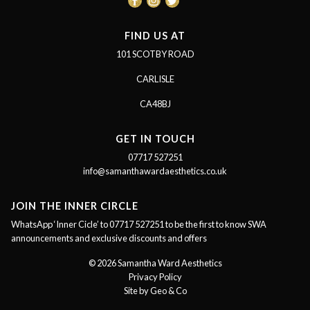
FIND US AT
101 SCOTBY ROAD
CARLISLE
CA48BJ
GET IN TOUCH
07717 527251
info@samanthawardaesthetics.co.uk
JOIN THE INNER CIRCLE
WhatsApp ‘Inner Cicle’ to 07717 527251 to be the first to know SWA
announcements and exclusive discounts and offers
© 2026 Samantha Ward Aesthetics
Privacy Policy
Site by Geo & Co