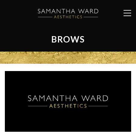
BROWS