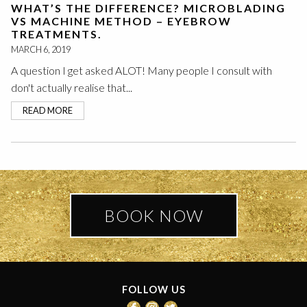
WHAT’S THE DIFFERENCE? MICROBLADING
VS MACHINE METHOD – EYEBROW
TREATMENTS.
MARCH 6, 2019
A question I get asked ALOT! Many people I consult with
don't actually realise that...
READ MORE
BOOK NOW
FOLLOW US